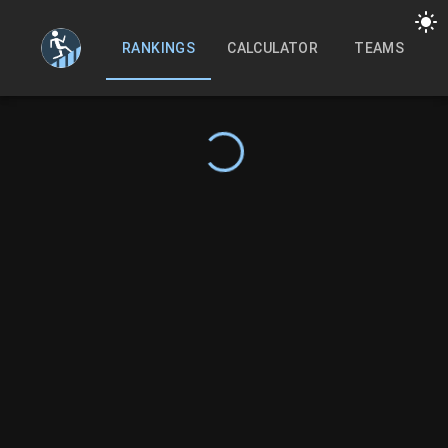
RANKINGS
CALCULATOR
TEAMS