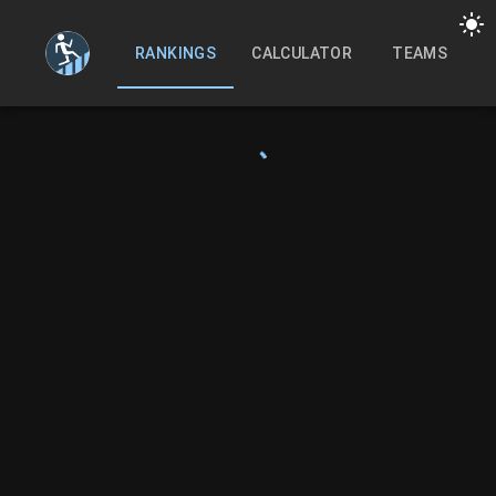
RANKINGS
CALCULATOR
TEAMS