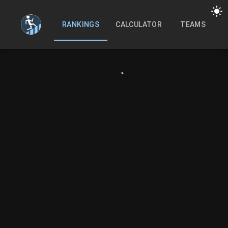
RANKINGS
CALCULATOR
TEAMS